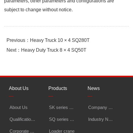
parameters, other parameters and configurations are
subject to change without notice.
Previous：Heavy Truck 10 × 4 SQ280T
Next：Heavy Duty Truck 8 × 4 SQ50T
About Us
Products
News
Li
—
—
—
—
About Us
SK series export knuckle boom crane
Company News
Vi
Qualification Certifications
SQ series knuckle boom crane
Industry News
Co
Corporate Honors
Loader crane
In