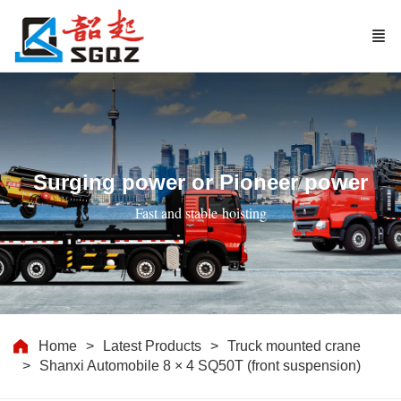
Surging power or Pioneer power
Fast and stable hoisting
Home
Latest Products
Truck mounted crane
Shanxi Automobile 8 × 4 SQ50T (front suspension)