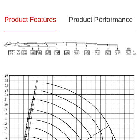
Product Features
Product Performance