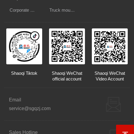
Corporate Culture
Truck mounted crane
Shaoqi Tiktok
Shaoqi WeChat
Shaoqi WeChat
official account
Video Account
Email
service@sgqzj.com
Sales Hotline
Back t