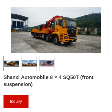
Shanxi Automobile 8 × 4 SQ50T (front
suspension)
Inquiry