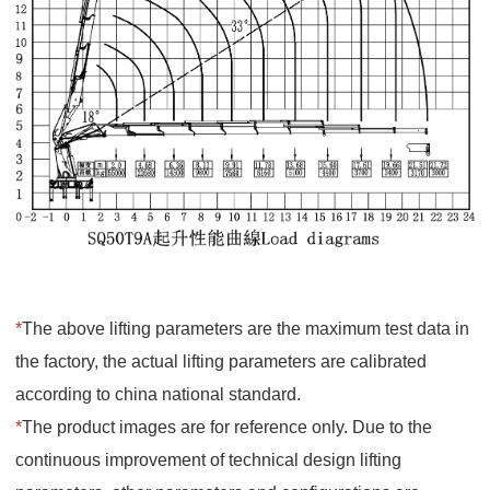
*
The above lifting parameters are the maximum test data in
the factory, the actual lifting parameters are calibrated
according to china national standard.
*
The product images are for reference only. Due to the
continuous improvement of technical design lifting